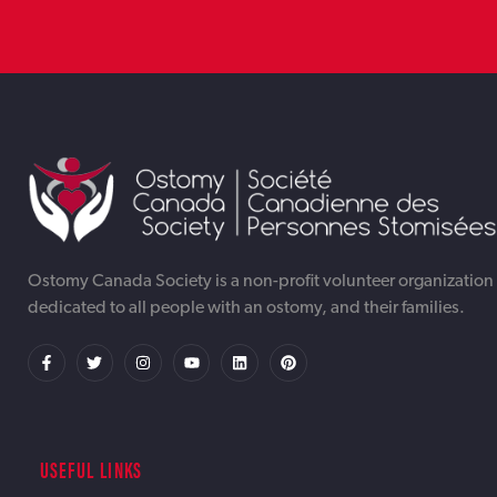
TORONTO WEB DESIGNER &
TORONTO AI AUTOMATION
TORONTO ONLINE INTERNET DIGITAL
DEVELOPMENT AGENCY OTTAWA |
SERVICES AGENCY OTTAWA |
MARKETING AGENCY OTTAWA | IWEBAPP
Ostomy Canada Society is a non-profit volunteer organization
dedicated to all people with an ostomy, and their families.
IWEBAPP
IWEBAPP
USEFUL LINKS