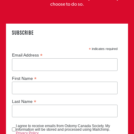
choose to do so.
SUBSCRIBE
*
indicates required
*
Email Address
*
First Name
*
Last Name
I agree to receive emails from Ostomy Canada Society. My
information will be stored and processed using Mailchimp.
Privacy Policy
.