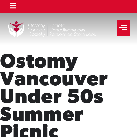
Ostomy
Vancouver
Under 50s
Summer
Picnic