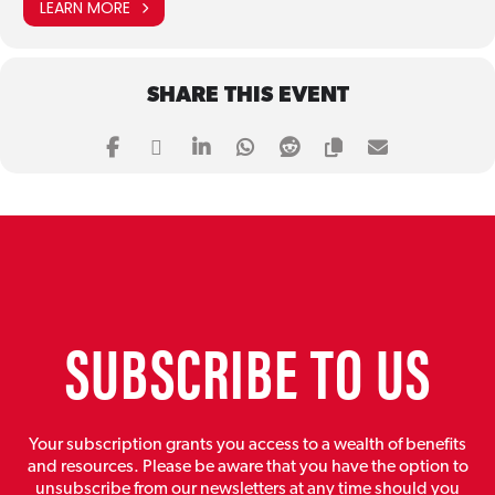
LEARN MORE
SHARE THIS EVENT
SUBSCRIBE TO US
Your subscription grants you access to a wealth of benefits
and resources. Please be aware that you have the option to
unsubscribe from our newsletters at any time should you