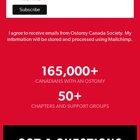
I agree to receive emails from Ostomy Canada Society. My
information will be stored and processed using Mailchimp.
165,000
+
CANADIANS WITH AN OSTOMY
50
+
CHAPTERS AND SUPPORT GROUPS