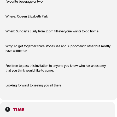
favourite beverage or two
Where: Queen Elizabeth Park
When: Sunday 28 July from 2 pm till everyone wants to go home
Why: To get together share stories see and support each other but mostly
have a little fun
Feel free to pass this invitation to anyone you know who has an ostomy
that you think would like to come.
Looking forward to seeing you all there.
TIME