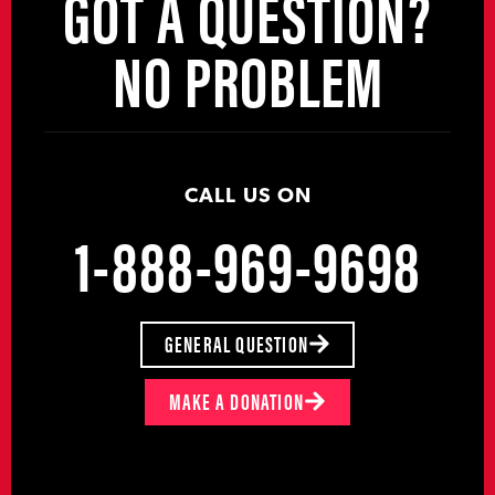
GOT A QUESTION?
NO PROBLEM
CALL US ON
1-888-969-9698
GENERAL QUESTION
MAKE A DONATION