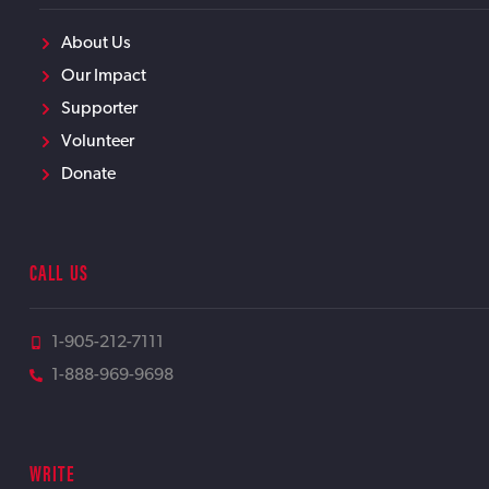
About Us
Our Impact
Supporter
Volunteer
Donate
CALL US
1-905-212-7111
1-888-969-9698
WRITE