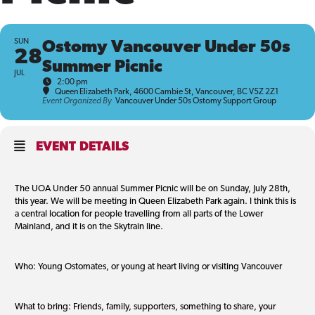
SUN
Ostomy Vancouver Under 50s
28
Summer Picnic
JUL
2:00 pm
Queen Elizabeth Park
, 4600 Cambie St, Vancouver, BC V5Z 2Z1
Event Organized By
Vancouver Under 50s Ostomy Support Group
EVENT DETAILS
The UOA Under 50 annual Summer Picnic will be on Sunday, July 28th,
this year. We will be meeting in Queen Elizabeth Park again. I think this is
a central location for people travelling from all parts of the Lower
Mainland, and it is on the Skytrain line.
Who: Young Ostomates, or young at heart living or visiting Vancouver
What to bring: Friends, family, supporters, something to share, your