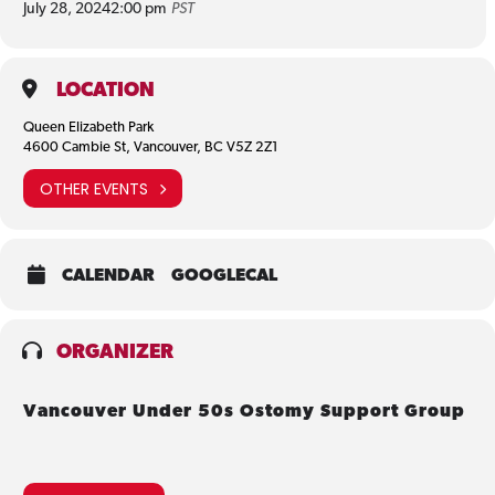
July 28, 2024
2:00 pm
PST
LOCATION
Queen Elizabeth Park
4600 Cambie St, Vancouver, BC V5Z 2Z1
OTHER EVENTS
CALENDAR
GOOGLECAL
ORGANIZER
Vancouver Under 50s Ostomy Support Group