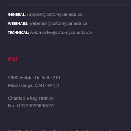
support@ostomycanada.ca
GENERAL:
webinars@ostomycanada.ca
WEBINARS:
webmaster@ostomycanada.ca
TECHNICAL:
VISIT
5800 Ambler Dr. Suite 210
Mississauga, ON L4W 4J4
Charitable Registration
No. 119277093RR0001