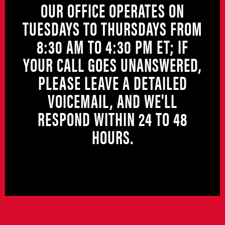
OUR OFFICE OPERATES ON
TUESDAYS TO THURSDAYS FROM
8:30 AM TO 4:30 PM ET; IF
YOUR CALL GOES UNANSWERED,
PLEASE LEAVE A DETAILED
VOICEMAIL, AND WE'LL
RESPOND WITHIN 24 TO 48
HOURS.