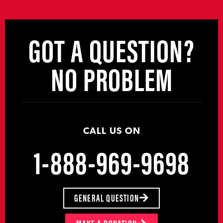
GOT A QUESTION?
NO PROBLEM
CALL US ON
1-888-969-9698
GENERAL QUESTION