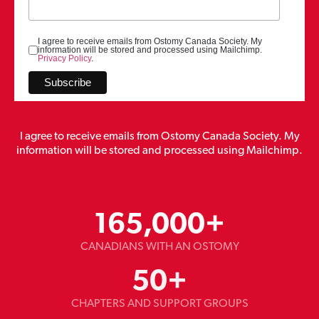
I agree to receive emails from Ostomy Canada Society. My
information will be stored and processed using Mailchimp.
Privacy Policy
.
I agree to receive emails from Ostomy Canada Society. My
information will be stored and processed using Mailchimp.
165,000
+
CANADIANS WITH AN OSTOMY
50
+
CHAPTERS AND SUPPORT GROUPS