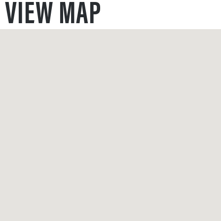
VIEW MAP