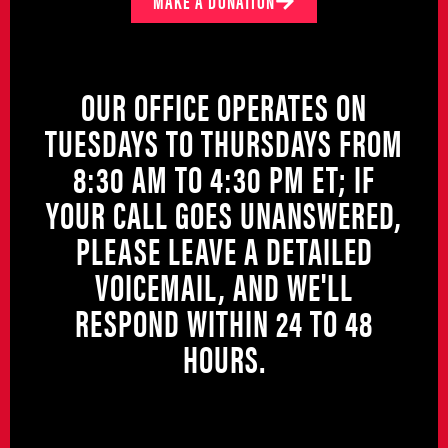
MAKE A DONATION
OUR OFFICE OPERATES ON
TUESDAYS TO THURSDAYS FROM
8:30 AM TO 4:30 PM ET; IF
YOUR CALL GOES UNANSWERED,
PLEASE LEAVE A DETAILED
VOICEMAIL, AND WE'LL
RESPOND WITHIN 24 TO 48
HOURS.