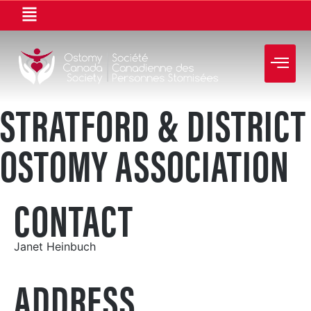
STRATFORD & DISTRICT
OSTOMY ASSOCIATION
CONTACT
Janet Heinbuch
ADDRESS