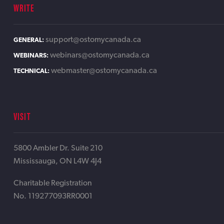
WRITE
support@ostomycanada.ca
GENERAL:
webinars@ostomycanada.ca
WEBINARS:
webmaster@ostomycanada.ca
TECHNICAL:
VISIT
5800 Ambler Dr. Suite 210
Mississauga, ON L4W 4J4
Charitable Registration
No. 119277093RR0001