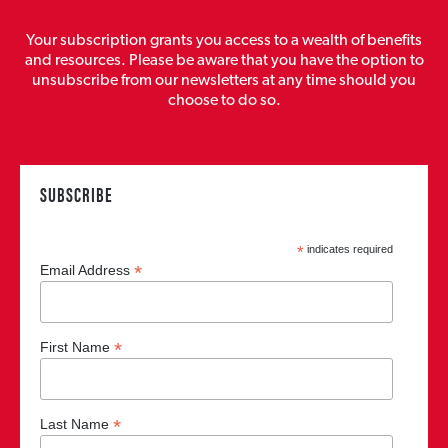
Your subscription grants you access to a wealth of benefits
and resources. Please be aware that you have the option to
unsubscribe from our newsletters at any time should you
choose to do so.
SUBSCRIBE
*
indicates required
*
Email Address
*
First Name
*
Last Name