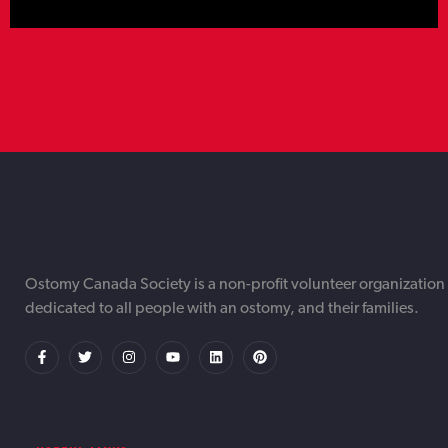
TORONTO WEB DESIGNER &
TORONTO AI AUTOMATION
TORONTO ONLINE INTERNET DIGITAL
Ostomy Canada Society is a non-profit volunteer organization
dedicated to all people with an ostomy, and their families.
DEVELOPMENT AGENCY OTTAWA |
SERVICES AGENCY OTTAWA |
MARKETING AGENCY OTTAWA | IWEBAPP
IWEBAPP
IWEBAPP