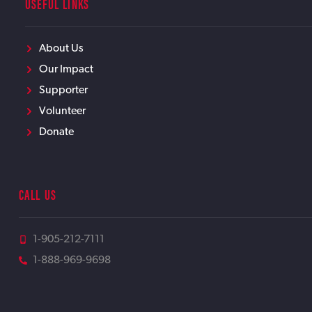
USEFUL LINKS
About Us
Our Impact
Supporter
Volunteer
Donate
CALL US
1-905-212-7111
1-888-969-9698