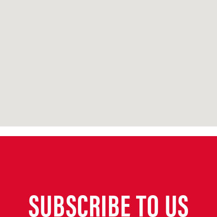
SUBSCRIBE TO US