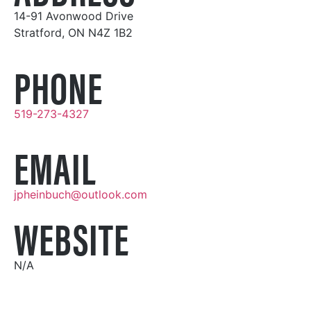
14-91 Avonwood Drive
Stratford, ON N4Z 1B2
PHONE
519-273-4327
EMAIL
jpheinbuch@outlook.com
WEBSITE
N/A