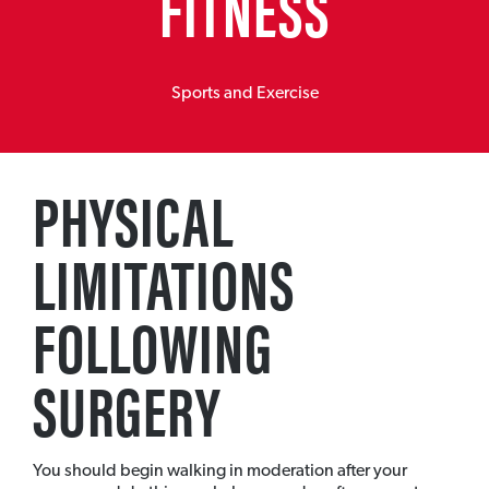
FITNESS
Sports and Exercise
PHYSICAL
LIMITATIONS
FOLLOWING
SURGERY
You should begin walking in moderation after your