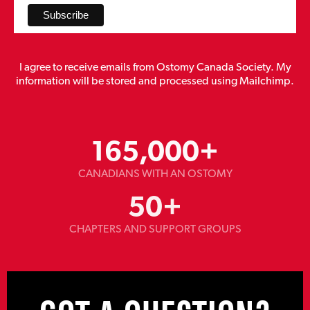
I agree to receive emails from Ostomy Canada Society. My
information will be stored and processed using Mailchimp.
165,000
+
CANADIANS WITH AN OSTOMY
50
+
CHAPTERS AND SUPPORT GROUPS