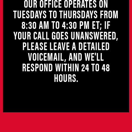
OUR OFFICE OPERATES ON
TUESDAYS TO THURSDAYS FROM
8:30 AM TO 4:30 PM ET; IF
YOUR CALL GOES UNANSWERED,
PLEASE LEAVE A DETAILED
VOICEMAIL, AND WE'LL
RESPOND WITHIN 24 TO 48
HOURS.