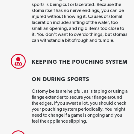
sports is being cut or lacerated. Because the
stoma itself has no nerve endings, you can be
injured without knowing it. Causes of stomal
laceration include shifting of the wafer, too
small an opening, and rigid items too close to
it. You don’t want to overdo things, but stomas
can withstand a bit of rough and tumble.
KEEPING THE POUCHING SYSTEM
ON DURING SPORTS
Ostomy belts are helpful, as is taping or using a
flange extender to secure your flange around
the edges. If you sweat a lot, you should check
your pouching system periodically. You might
need to change if a game is ongoing and you
feel the appliance slipping.