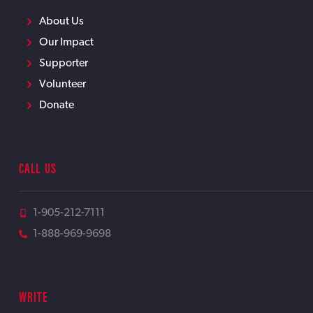
About Us
Our Impact
Supporter
Volunteer
Donate
CALL US
1-905-212-7111
1-888-969-9698
WRITE