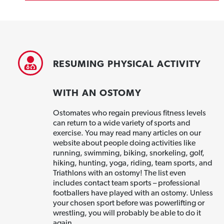
RESUMING PHYSICAL ACTIVITY
WITH AN OSTOMY
Ostomates who regain previous fitness levels
can return to a wide variety of sports and
exercise. You may read many articles on our
website about people doing activities like
running, swimming, biking, snorkeling, golf,
hiking, hunting, yoga, riding, team sports, and
Triathlons with an ostomy! The list even
includes contact team sports – professional
footballers have played with an ostomy. Unless
your chosen sport before was powerlifting or
wrestling, you will probably be able to do it
again.