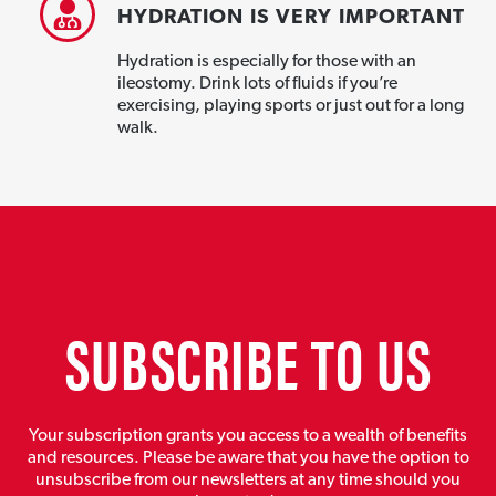
HYDRATION IS VERY IMPORTANT
Hydration is especially for those with an
ileostomy. Drink lots of fluids if you’re
exercising, playing sports or just out for a long
walk.
SUBSCRIBE TO US
Your subscription grants you access to a wealth of benefits
and resources. Please be aware that you have the option to
unsubscribe from our newsletters at any time should you