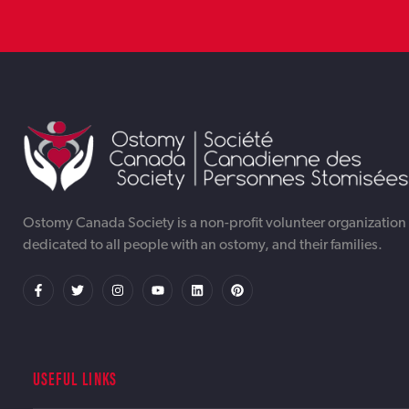
TORONTO WEB DESIGNER &
TORONTO AI AUTOMATION
TORONTO ONLINE INTERNET DIGITAL
DEVELOPMENT AGENCY OTTAWA |
SERVICES AGENCY OTTAWA |
MARKETING AGENCY OTTAWA | IWEBAPP
Ostomy Canada Society is a non-profit volunteer organization
dedicated to all people with an ostomy, and their families.
IWEBAPP
IWEBAPP
USEFUL LINKS