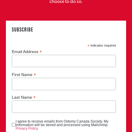
choose to do so.
SUBSCRIBE
*
indicates required
*
Email Address
*
First Name
*
Last Name
I agree to receive emails from Ostomy Canada Society. My
information will be stored and processed using Mailchimp.
Privacy Policy
.