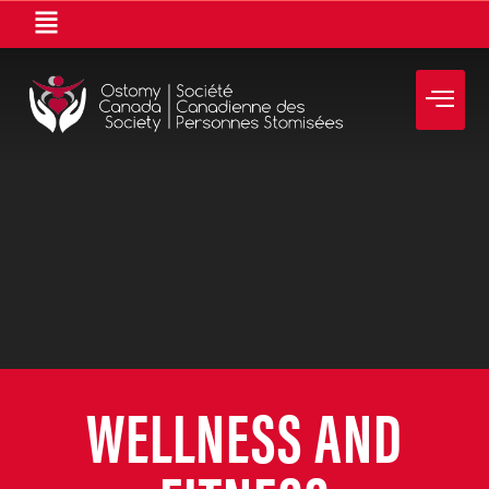
WELLNESS AND