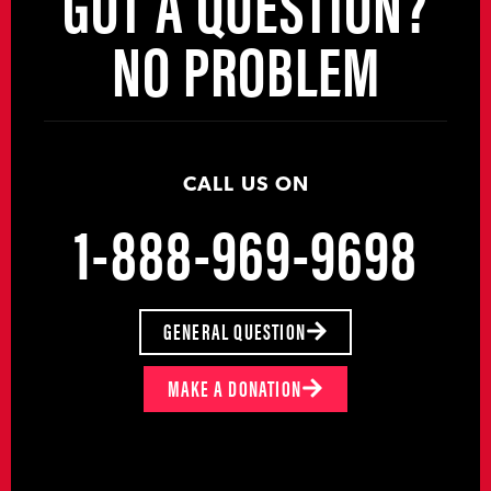
GOT A QUESTION?
NO PROBLEM
CALL US ON
1-888-969-9698
GENERAL QUESTION
MAKE A DONATION