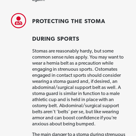
PROTECTING THE STOMA
DURING SPORTS
Stomas are reasonably hardy, but some
common sense rules apply. You may want to
wear a hernia belt as a precaution while
engaging in strenuous sports. Ostomates
engaged in contact sports should consider
wearing a stoma guard and, if desired, an
abdominal/surgical support belt as well. A
stoma guard is similar in function to a male
athletic cup and is held in place with an
ostomy belt. Abdominal/surgical support
belts aren’t ‘belts’ per se, but like wearing
armor and can boost confidence if you’re
anxious about being bumped.
The main danger to a stoma during strenuous