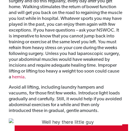
surgery and do this regularly, every day after you get
home. Walking stimulates the return of bowel function
and will get you back on the road to regaining the muscle
you lost while in hospital. Whatever sports you may have
played in the past, you can enjoy them again with few
exceptions. If you have questions – ask your NSWOC. It
is imperative to know that you cannot jump back into
training or exercise at the same level you left. You must
refrain from heavy stress on your core during the weeks
following surgery. Unless you had laparoscopic surgery,
your abdominal muscles would have weakened by
incisions and require adequate healing time. Improper
lifting or lifting too heavy a weight too soon could cause
a
hernia
.
Avoid all lifting, including laundry hampers and
vacuums, for those first few weeks. Introduce light loads
gradually and carefully. Still, it would help if you avoided
abdominal exercises for a while and then only
introduced these in gradual, gentle amounts.