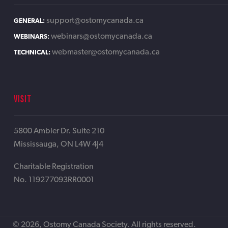
support@ostomycanada.ca
GENERAL:
webinars@ostomycanada.ca
WEBINARS:
webmaster@ostomycanada.ca
TECHNICAL:
VISIT
5800 Ambler Dr. Suite 210
Mississauga, ON L4W 4J4
Charitable Registration
No. 119277093RR0001
© 2026, Ostomy Canada Society. All rights reserved.